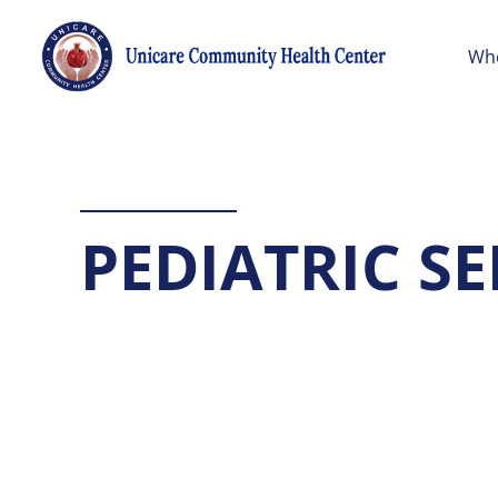
Wh
PEDIATRIC SE