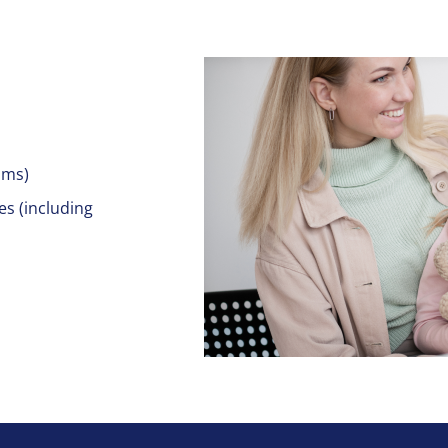
ams)
es (including