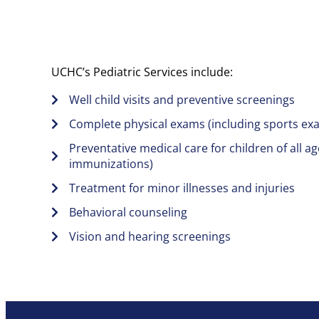
UCHC’s Pediatric Services include:
Well child visits and preventive screenings
Complete physical exams (including sports ex
Preventative medical care for children of all ag
immunizations)
Treatment for minor illnesses and injuries
Behavioral counseling
Vision and hearing screenings