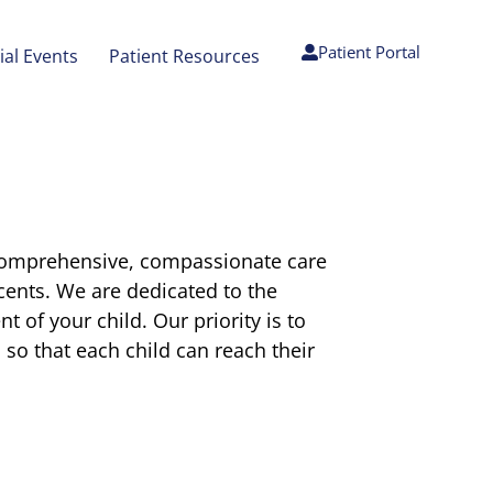
Patient Portal
ial Events
Patient Resources
 comprehensive, compassionate care
scents. We are dedicated to the
 of your child. Our priority is to
l so that each child can reach their