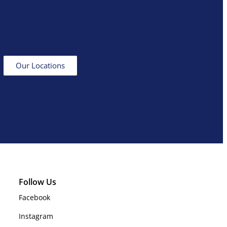
Our Locations
Follow Us
Facebook
Instagram