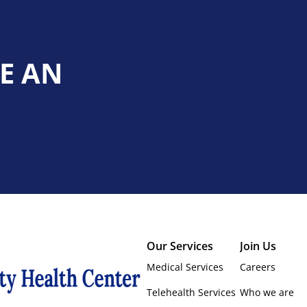
E AN
Our Services
Join Us
Medical Services
Careers
Telehealth Services
Who we are