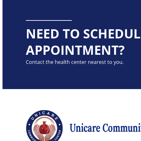
NEED TO SCHEDUL
APPOINTMENT?
Contact the health center nearest to you.