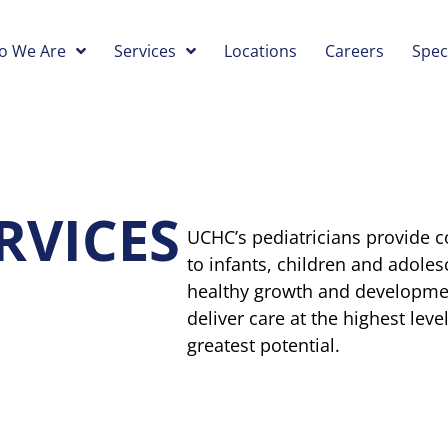
o We Are
Services
Locations
Careers
Spec
RVICES
UCHC’s pediatricians provide
to infants, children and adole
healthy growth and development
deliver care at the highest leve
greatest potential.