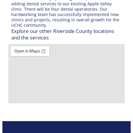
adding dental services to our existing Apple Valley
clinic. There will be four dental operatories. Our
hardworking team has successfully implemented new
clinics and projects, resulting in overall growth for the
UCHC community.
Explore our other Riverside County locations
and the services