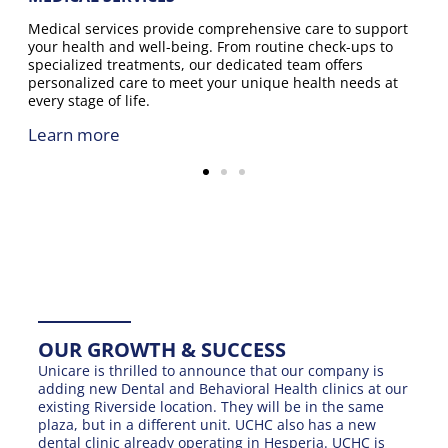
Medical services provide comprehensive care to support
your health and well-being. From routine check-ups to
specialized treatments, our dedicated team offers
personalized care to meet your unique health needs at
every stage of life.
Learn more
OUR GROWTH & SUCCESS
Unicare is thrilled to announce that our company is
adding new Dental and Behavioral Health clinics at our
existing Riverside location. They will be in the same
plaza, but in a different unit. UCHC also has a new
dental clinic already operating in Hesperia. UCHC is