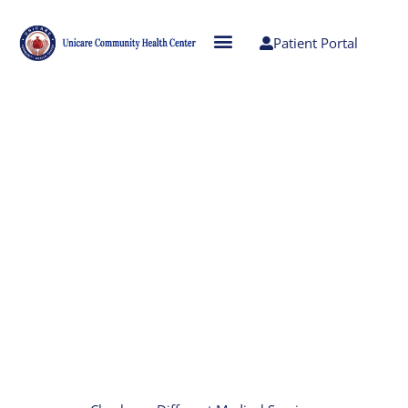
Patient Portal
Accessible, Comprehensive,
Affordable Medical Care
At Unicare, we strive to provide high quality
health care to the community we serve. Our
goal is to provide easily accessible,
comprehensive, and affordable medical care to
every family member, while reducing visits to
emergency rooms and urgent care facilities.
Our mission is to be a community health care
organization that treats everyone with dignity,
respect and cultural sensitivity to help create an
environment in which all can prosper.