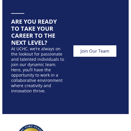
ARE YOU READY
TO TAKE YOUR
CAREER TO THE
NEXT LEVEL?
At UCHC, we’re always on
Join Our Team
the lookout for passionate
and talented individuals to
join our dynamic team.
Here, you’ll have the
opportunity to work in a
collaborative environment
where creativity and
innovation thrive.
Our
Join
Foll
Serv
Us
Us