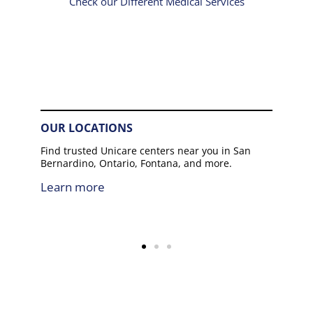
Check our Different Medical Services
OUR LOCATIONS
Find trusted Unicare centers near you in San
Bernardino, Ontario, Fontana, and more.
Learn more