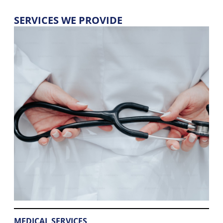
SERVICES WE PROVIDE
MEDICAL SERVICES