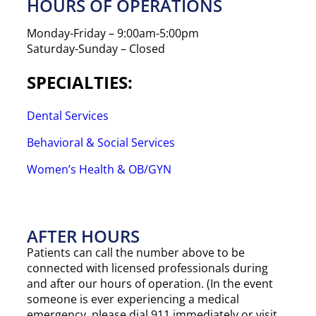
HOURS OF OPERATIONS
Monday-Friday – 9:00am-5:00pm
Saturday-Sunday – Closed
SPECIALTIES:
Dental Services
Behavioral & Social Services
Women’s Health & OB/GYN
AFTER HOURS​
Patients can call the number above to be
connected with licensed professionals during
and after our hours of operation. (In the event
someone is ever experiencing a medical
emergency, please dial 911 immediately or visit