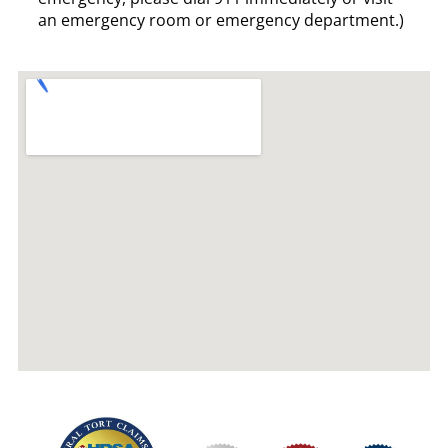
an emergency room or emergency department.)
Our
Join
Foll
Serv
Us
Us