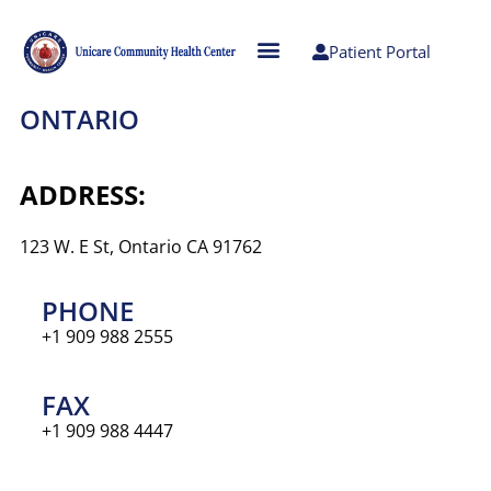
Patient Portal
ONTARIO
ADDRESS:
123 W. E St, Ontario CA 91762
PHONE
+1 909 988 2555
FAX
+1 909 988 4447