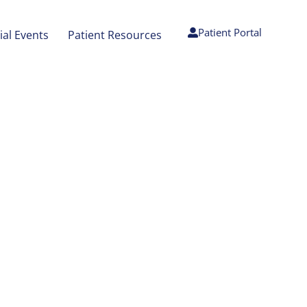
Patient Portal
ial Events
Patient Resources