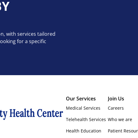
BY
n, with services tailored
oking for a specific
Our Services
Join Us
Medical Services
Careers
Telehealth Services
Who we are
Health Education
Patient Resou