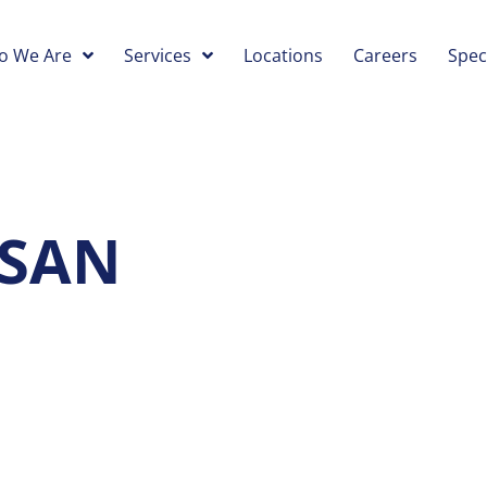
o We Are
Services
Locations
Careers
Spec
 SAN
O