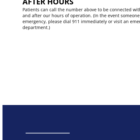
AFTER HOURS​
Patients can call the number above to be connected wit
and after our hours of operation. (In the event someone
emergency, please dial 911 immediately or visit an em
department.)