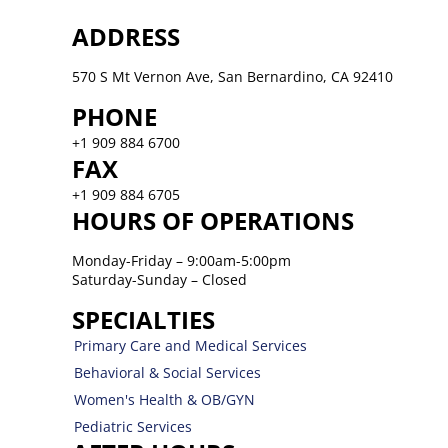
ADDRESS
570 S Mt Vernon Ave, San Bernardino, CA 92410
PHONE
+1 909 884 6700
FAX
+1 909 884 6705
HOURS OF OPERATIONS
Monday-Friday – 9:00am-5:00pm
Saturday-Sunday – Closed
SPECIALTIES
Primary Care and Medical Services
Behavioral & Social Services
Women's Health & OB/GYN
Pediatric Services