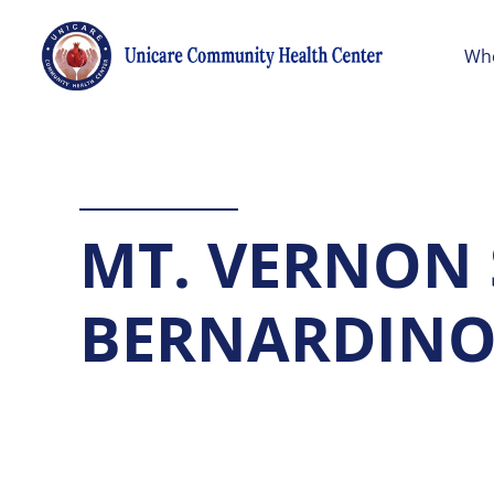
Wh
MT. VERNON
BERNARDIN