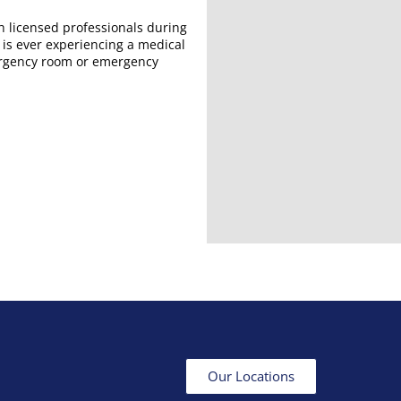
h licensed professionals during
 is ever experiencing a medical
ergency room or emergency
Our Locations