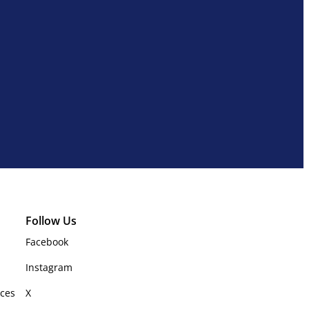
Follow Us
Facebook
Instagram
rces
X