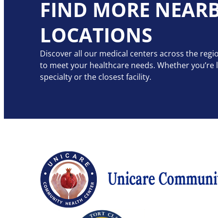
FIND MORE NEAR
LOCATIONS
Discover all our medical centers across the regio
to meet your healthcare needs. Whether you’re lo
specialty or the closest facility.