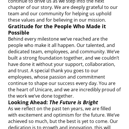
continue to drive us as we step into the next
chapter of our story. We are deeply grateful to our
team and our community for helping us uphold
these values and for believing in our mission.
Gratitude for the People Who Made it
Possible
Behind every milestone we’ve reached are the
people who make it all happen. Our talented, and
dedicated team, employees, and community. We’ve
built a strong foundation together, and we couldn’t
have done it without your support, collaboration,
and trust. A special thank you goes to our
employees, whose passion and commitment
continue to shape our success every day. You are
the heart of Unicare, and we are incredibly proud of
the work we’ve done together.
Looking Ahead:
The Future is Bright
As we reflect on the past ten years, we are filled
with excitement and optimism for the future. We’ve
achieved so much, but the best is yet to come. Our
dedication is to growth and innovation, this will