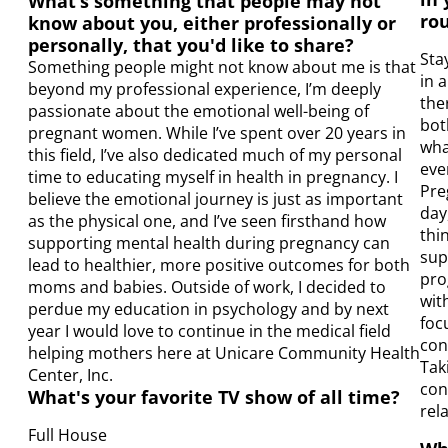
What’s something that people may not
rou
know about you, either professionally or
personally, that you'd like to share?
Sta
Something people might not know about me is that
in 
beyond my professional experience, I’m deeply
the
passionate about the emotional well-being of
bot
pregnant women. While I’ve spent over 20 years in
wha
this field, I’ve also dedicated much of my personal
eve
time to educating myself in health in pregnancy. I
Pre
believe the emotional journey is just as important
day
as the physical one, and I’ve seen firsthand how
thi
supporting mental health during pregnancy can
sup
lead to healthier, more positive outcomes for both
pro
moms and babies. Outside of work, I decided to
wit
perdue my education in psychology and by next
foc
year I would love to continue in the medical field
con
helping mothers here at Unicare Community Health
Tak
Center, Inc.
con
What's your favorite TV show of all time?
rel
Full House