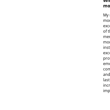
Wh
mo
My 
mom
exc
of 
mem
mom
ins
exc
pro
emo
com
and
las
inc
impr