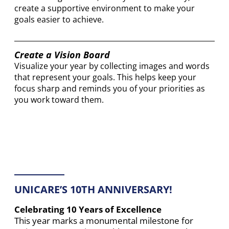
create a supportive environment to make your
goals easier to achieve.
Create a Vision Board
Visualize your year by collecting images and words
that represent your goals. This helps keep your
focus sharp and reminds you of your priorities as
you work toward them.
UNICARE’S 10TH ANNIVERSARY!
Celebrating 10 Years of Excellence
This year marks a monumental milestone for