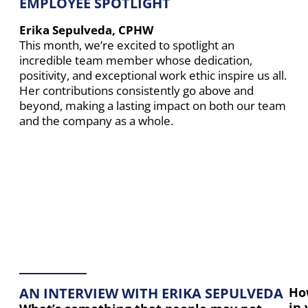
EMPLOYEE SPOTLIGHT
Erika Sepulveda, CPHW
This month, we’re excited to spotlight an
incredible team member whose dedication,
positivity, and exceptional work ethic inspire us all.
Her contributions consistently go above and
beyond, making a lasting impact on both our team
and the company as a whole.
AN INTERVIEW WITH ERIKA SEPULVEDA
Ho
in