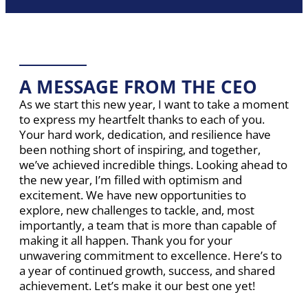
A MESSAGE FROM THE CEO
As we start this new year, I want to take a moment
to express my heartfelt thanks to each of you.
Your hard work, dedication, and resilience have
been nothing short of inspiring, and together,
we’ve achieved incredible things. Looking ahead to
the new year, I’m filled with optimism and
excitement. We have new opportunities to
explore, new challenges to tackle, and, most
importantly, a team that is more than capable of
making it all happen. Thank you for your
unwavering commitment to excellence. Here’s to
a year of continued growth, success, and shared
achievement. Let’s make it our best one yet!