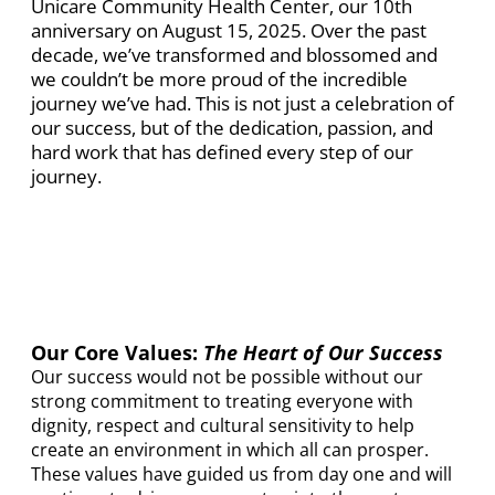
Unicare Community Health Center, our 10th
anniversary on August 15, 2025. Over the past
decade, we’ve transformed and blossomed and
we couldn’t be more proud of the incredible
journey we’ve had. This is not just a celebration of
our success, but of the dedication, passion, and
hard work that has defined every step of our
journey.
Our Core Values:
The Heart of Our Success
Our success would not be possible without our
strong commitment to treating everyone with
dignity, respect and cultural sensitivity to help
create an environment in which all can prosper.
These values have guided us from day one and will