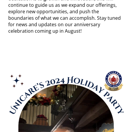
continue to guide us as we expand our offerings,
explore new opportunities, and push the
boundaries of what we can accomplish. Stay tuned
for news and updates on our anniversary
celebration coming up in August!