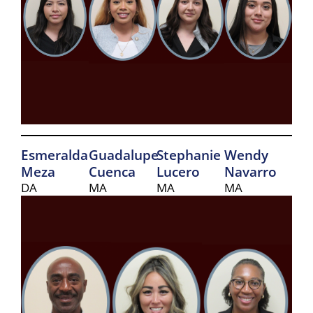
Esmeralda
Guadalupe
Stephanie
Wendy
Meza
Cuenca
Lucero
Navarro
DA
MA
MA
MA