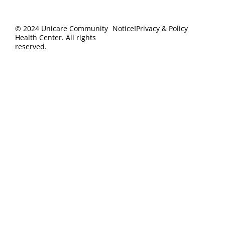
Heal
Cont
Cov
Us
© 2024 Unicare Community
Notice
I
Privacy & Policy
Health Center. All rights
reserved.