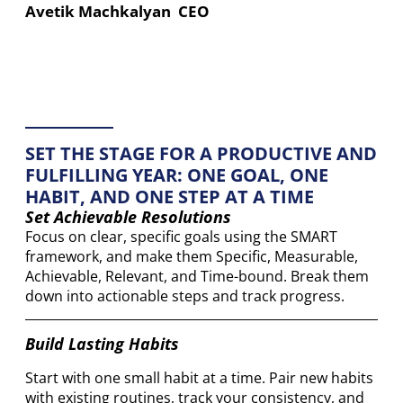
Avetik Machkalyan CEO
SET THE STAGE FOR A PRODUCTIVE AND
FULFILLING YEAR: ONE GOAL, ONE
HABIT, AND ONE STEP AT A TIME
Set Achievable Resolutions
Focus on clear, specific goals using the SMART
framework, and make them Specific, Measurable,
Achievable, Relevant, and Time-bound. Break them
down into actionable steps and track progress.
Build Lasting Habits
Start with one small habit at a time. Pair new habits
with existing routines, track your consistency, and