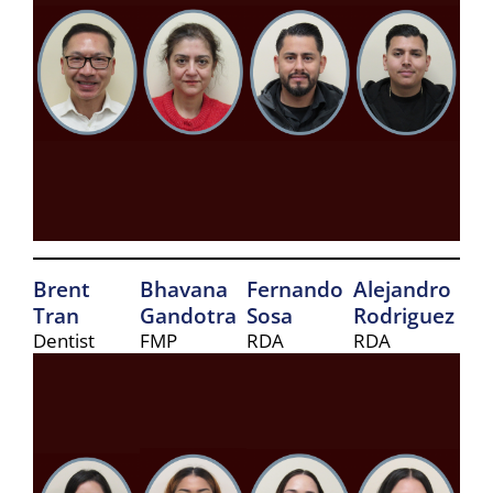
Brent
Bhavana
Fernando
Alejandro
Tran
Gandotra
Sosa
Rodriguez
Dentist
FMP
RDA
RDA