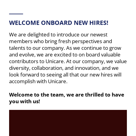
WELCOME ONBOARD NEW HIRES!
We are delighted to introduce our newest
members who bring fresh perspectives and
talents to our company. As we continue to grow
and evolve, we are excited to on board valuable
contributors to Unicare. At our company, we value
diversity, collaboration, and innovation, and we
look forward to seeing all that our new hires will
accomplish with Unicare.
Welcome to the team, we are thrilled to have
you with us!