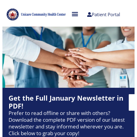
Patient Portal
Get the Full January Newsletter in
PDF!
Prefer to read offline or share with others?
Download the complete PDF version of our latest
newsletter and stay informed wherever you are.
Click below to grab your copy!